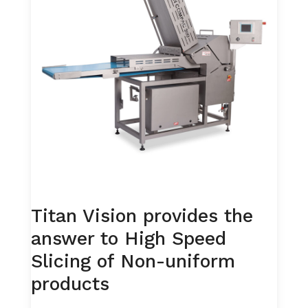
Titan Vision provides the
answer to High Speed
Slicing of Non-uniform
products