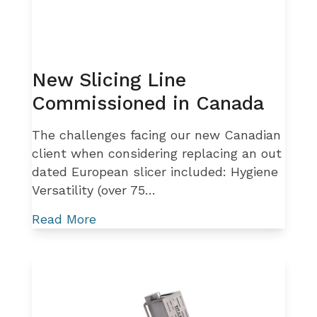
New Slicing Line
Commissioned in Canada
The challenges facing our new Canadian
client when considering replacing an out
dated European slicer included: Hygiene
Versatility (over 75…
Read More