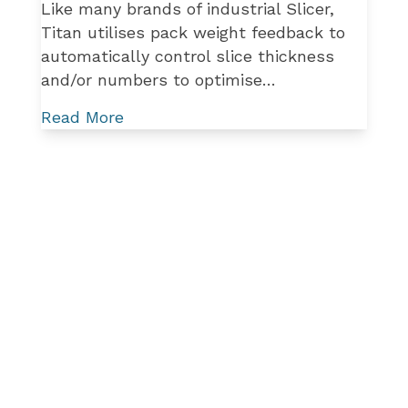
Like many brands of industrial Slicer,
Titan utilises pack weight feedback to
automatically control slice thickness
and/or numbers to optimise…
Read More