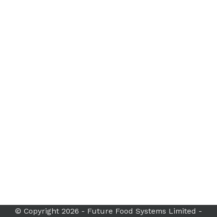
© Copyright 2026 - Future Food Systems Limited -